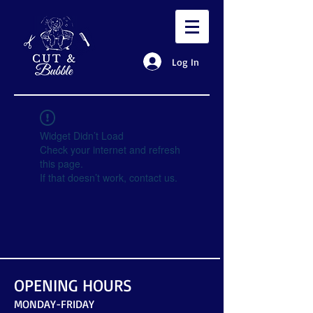
Log In
Widget Didn’t Load
Check your internet and refresh
this page.
If that doesn’t work, contact us.
OPENING HOURS
MONDAY-FRIDAY