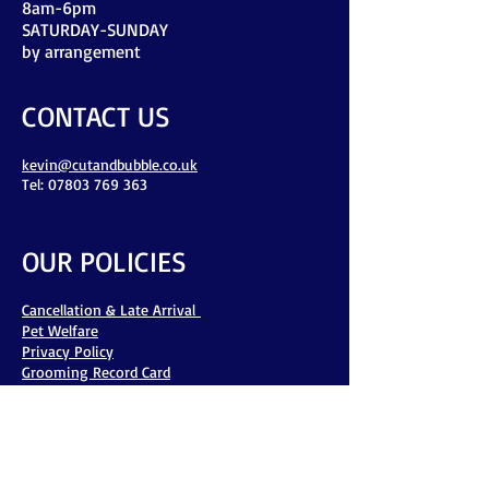
8am-6pm
​SATURDAY-SUNDAY
by arrangement
CONTACT US
kevin@cutandbubble.co.uk
Tel: 07803 769 363
OUR POLICIES
Cancellation & Late Arrival
Pet Welfare
Privacy Policy
Grooming Record Card
Flea & Tick Policy