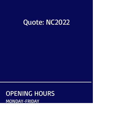
10% First Treatment
Quote: NC2022
OPENING
HOURS
8am-6pm Mon-Fri
OPENING HOURS
MONDAY-FRIDAY
8am-6pm
​SATURDAY-SUNDAY
by arrangement