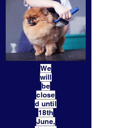
We
will
be
close
d until
18th
June,