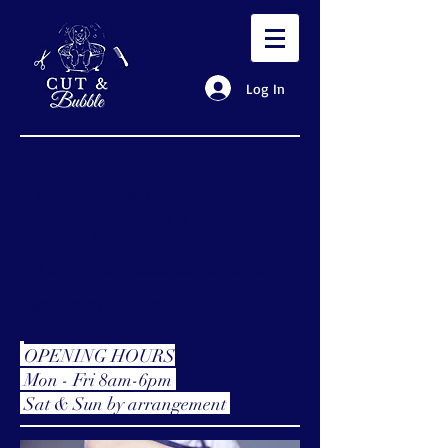
Log In
Welcome to
Cut & Bubble
A loving, professional mobile dog
groomer in Essex
OPENING HOURS
Mon - Fri 8am-6pm
Sat & Sun by
arrangement