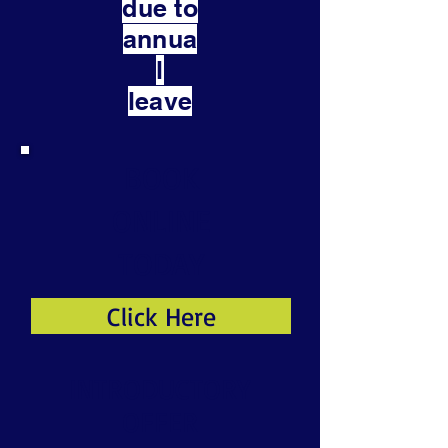
due to
annua
l
leave
BOOK
ONLINE
TODAY
Click Here
INTRODUCTORY
OFFER